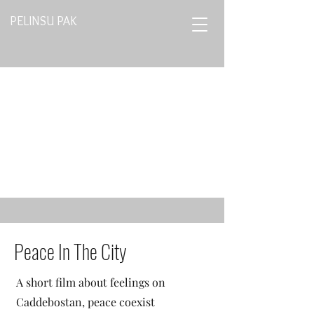
PELINSU PAK
Peace In The City
A short film about feelings on
Caddebostan, peace coexist