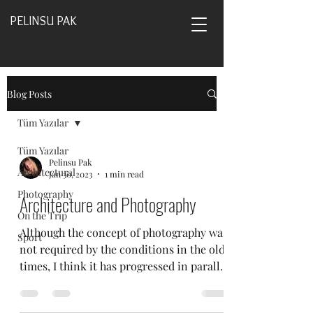
PELINSU PAK
Blog Posts
Tüm Yazılar
Tüm Yazılar
Pelinsu Pak
Architectural
Jan 30, 2023
1 min read
Photography
Architecture and Photography
On the Trip
Although the concept of photography was
Sport
not required by the conditions in the old
times, I think it has progressed in parallel
with...