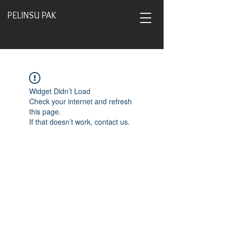
PELINSU PAK
Widget Didn’t Load
Check your internet and refresh
this page.
If that doesn’t work, contact us.